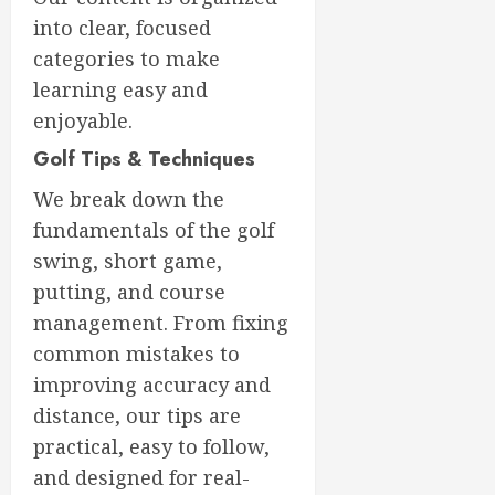
into clear, focused
categories to make
learning easy and
enjoyable.
Golf Tips & Techniques
We break down the
fundamentals of the golf
swing, short game,
putting, and course
management. From fixing
common mistakes to
improving accuracy and
distance, our tips are
practical, easy to follow,
and designed for real-