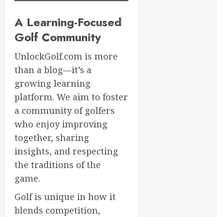
A Learning-Focused
Golf Community
UnlockGolf.com is more
than a blog—it’s a
growing learning
platform. We aim to foster
a community of golfers
who enjoy improving
together, sharing
insights, and respecting
the traditions of the
game.
Golf is unique in how it
blends competition,