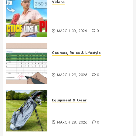
Videos
Transform Your Game: The
Ultimate Golf Practice Routine
for Success
MARCH 30, 2026
0
Courses, Rules & Lifestyle
Master Golf Scoring: Essential
Rules Explained
MARCH 29, 2026
0
Equipment & Gear
Top Golf Bags for 2026:
Ultimate Buying Guide
MARCH 28, 2026
0