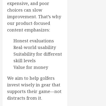
expensive, and poor
choices can slow
improvement. That’s why
our product-focused
content emphasizes:
Honest evaluations
Real-world usability
Suitability for different
skill levels
Value for money
We aim to help golfers
invest wisely in gear that
supports their game—not
distracts from it.