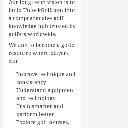
Our long-term vision is to
0
build UnlockGolf.com into
a comprehensive golf
knowledge hub trusted by
golfers worldwide.
We aim to become a go-to
resource where players
can:
Improve technique and
consistency
Understand equipment
and technology
Train smarter and
perform better
Explore golf courses,