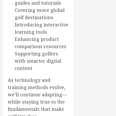
guides and tutorials
Covering more global
golf destinations
Introducing interactive
learning tools
Enhancing product
comparison resources
Supporting golfers
with smarter digital
content
As technology and
training methods evolve,
we’ll continue adapting—
while staying true to the
fundamentals that make