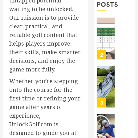
untapped potential
MARCH
POSTS
Rules
2
30,
waiting to be unlocked.
Explain
2026
Our mission is to provide
0
MARCH
clear, practical, and
Top
29,
Golf
2026
reliable golf content that
Bags
0
helps players improve
for
their skills, make smarter
2026:
3
Ultimat
decisions, and enjoy the
Buying
game more fully.
Guide
Boost
Whether you’re stepping
Your
MARCH
Golf
onto the course for the
28,
Game:
2026
first time or refining your
Essentia
4
0
game after years of
Core
Workou
experience,
Adidas
UnlockGolf.com is
MARCH
Men’s
27,
designed to guide you at
Traxion
2026