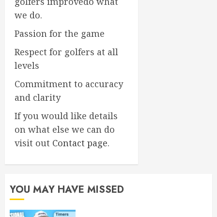
golfers improvedo what
we do.
Passion for the game
Respect for golfers at all
levels
Commitment to accuracy
and clarity
If you would like details
on what else we can do
visit out
Contact page
.
YOU MAY HAVE MISSED