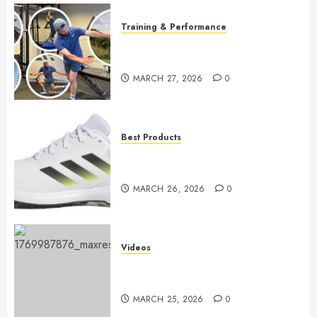
Training & Performance
Boost Your Golf Game: Essential
Core Workouts
MARCH 27, 2026
0
Best Products
Adidas Men’s Traxion Response
SL
MARCH 26, 2026
0
Videos
Top Golf Drills to Perfect at
Home
MARCH 25, 2026
0