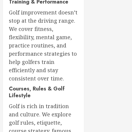
Training & Performance
Golf improvement doesn’t
stop at the driving range.
We cover fitness,
flexibility, mental game,
practice routines, and
performance strategies to
help golfers train
efficiently and stay
consistent over time.
Courses, Rules & Golf
Lifestyle
Golf is rich in tradition
and culture. We explore
golf rules, etiquette,
course strategy, famous