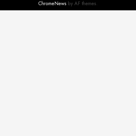
ChromeNews
by AF themes.