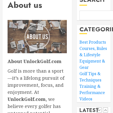
4
0
About us
Core
Workou
Adidas
MARCH
Men’s
27,
CATEGORI
Traxion
2026
Respon
0
SL
5
Best Products
Courses, Rules
MARCH
26,
& Lifestyle
Transf
2026
About UnlockGolf.com
Equipment &
Your
0
Game:
Gear
Golf is more than a sport
The
Golf Tips &
—it’s a lifelong pursuit of
Ultimat
1
Techniques
Golf
improvement, focus, and
Training &
Practic
enjoyment. At
Performance
Routine
Master
UnlockGolf.com
, we
Videos
for
Golf
Success
believe every golfer has
Scoring
LATEST
Essentia