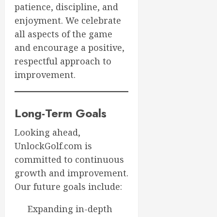
patience, discipline, and
enjoyment. We celebrate
all aspects of the game
and encourage a positive,
respectful approach to
improvement.
Long-Term Goals
Looking ahead,
UnlockGolf.com is
committed to continuous
growth and improvement.
Our future goals include:
Expanding in-depth