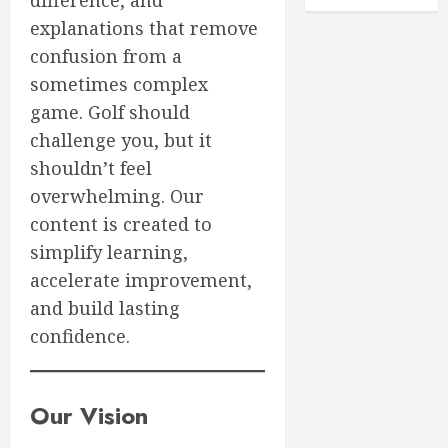
difference, and
Bags
0
explanations that remove
for
confusion from a
2026:
3
Ultimat
sometimes complex
Buying
game. Golf should
Guide
Boost
challenge you, but it
Your
MARCH
shouldn’t feel
Golf
28,
Game:
2026
overwhelming. Our
Essentia
4
content is created to
0
Core
simplify learning,
Workou
accelerate improvement,
Adidas
MARCH
Men’s
and build lasting
27,
Traxion
2026
confidence.
Respon
0
SL
5
MARCH
Our Vision
26,
2026