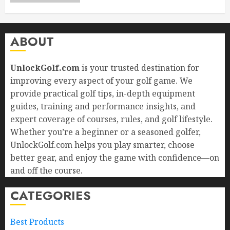
ABOUT
UnlockGolf.com
is your trusted destination for
improving every aspect of your golf game. We
provide practical golf tips, in-depth equipment
guides, training and performance insights, and
expert coverage of courses, rules, and golf lifestyle.
Whether you’re a beginner or a seasoned golfer,
UnlockGolf.com helps you play smarter, choose
better gear, and enjoy the game with confidence—on
and off the course.
CATEGORIES
Best Products