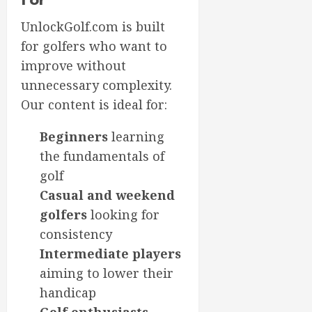
UnlockGolf.com is built
for golfers who want to
improve without
unnecessary complexity.
Our content is ideal for:
Beginners
learning
the fundamentals of
golf
Casual and weekend
golfers
looking for
consistency
Intermediate players
aiming to lower their
handicap