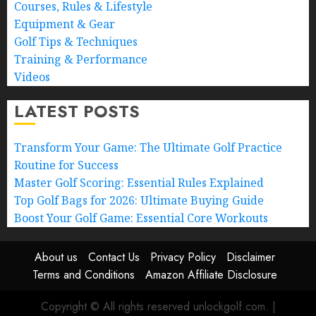
Courses, Rules & Lifestyle
Equipment & Gear
Golf Tips & Techniques
Training & Performance
Videos
LATEST POSTS
Transform Your Game: The Ultimate Golf Practice
Routine for Success
Master Golf Scoring: Essential Rules Explained
Top Golf Bags for 2026: Ultimate Buying Guide
Boost Your Golf Game: Essential Core Workouts
About us
Contact Us
Privacy Policy
Disclaimer
Terms and Conditions
Amazon Affiliate Disclosure
Copyright © All rights reserved unlockgolf.com.
|