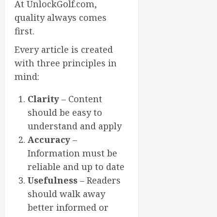
At UnlockGolf.com,
quality always comes
first.
Every article is created
with three principles in
mind:
Clarity
– Content
should be easy to
understand and apply
Accuracy
–
Information must be
reliable and up to date
Usefulness
– Readers
should walk away
better informed or