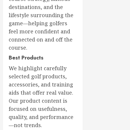
destinations, and the
lifestyle surrounding the
game—helping golfers
feel more confident and
connected on and off the
course.
Best Products
We highlight carefully
selected golf products,
accessories, and training
aids that offer real value.
Our product content is
focused on usefulness,
quality, and performance
—not trends.