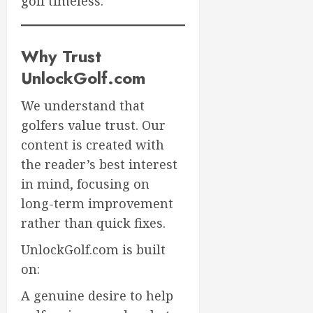
golf timeless.
Why Trust
UnlockGolf.com
We understand that
golfers value trust. Our
content is created with
the reader’s best interest
in mind, focusing on
long-term improvement
rather than quick fixes.
UnlockGolf.com is built
on:
A genuine desire to help