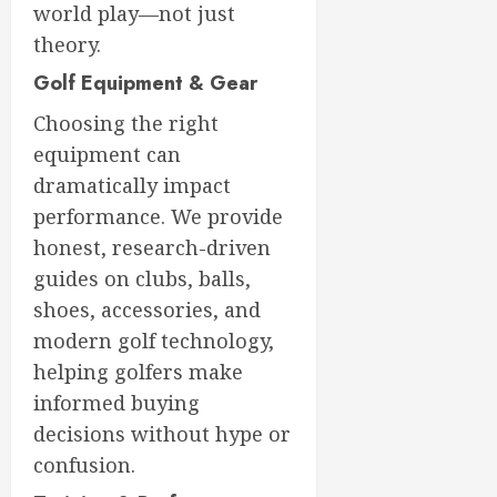
world play—not just
theory.
Golf Equipment & Gear
Choosing the right
equipment can
dramatically impact
performance. We provide
honest, research-driven
guides on clubs, balls,
shoes, accessories, and
modern golf technology,
helping golfers make
informed buying
decisions without hype or
confusion.