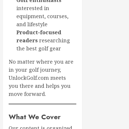
Golf enthusiasts
interested in
equipment, courses,
and lifestyle
Product-focused
readers
researching
the best golf gear
No matter where you are
in your golf journey,
UnlockGolf.com meets
you there and helps you
move forward.
What We Cover
Our content is organized