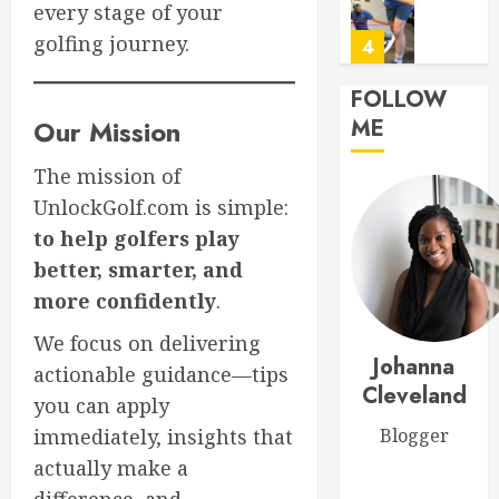
every stage of your
Respon
0
SL
golfing journey.
5
MARCH
FOLLOW
26,
Transf
2026
Our Mission
ME
Your
0
Game:
The mission of
The
UnlockGolf.com is simple:
Ultimat
1
to help golfers play
Golf
Practic
better, smarter, and
Routine
Master
more confidently
.
for
Golf
Success
Scoring
We focus on delivering
Johanna
Essentia
actionable guidance—tips
MARCH
Rules
Cleveland
2
30,
you can apply
Explain
2026
immediately, insights that
Blogger
0
MARCH
Top
actually make a
29,
Golf
2026