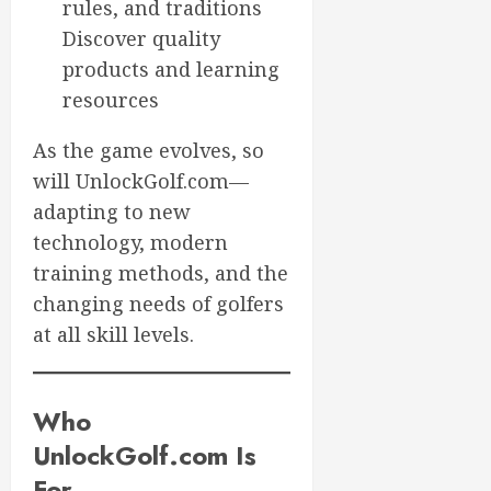
rules, and traditions
Discover quality
products and learning
resources
As the game evolves, so
will UnlockGolf.com—
adapting to new
technology, modern
training methods, and the
changing needs of golfers
at all skill levels.
Who
UnlockGolf.com Is
For