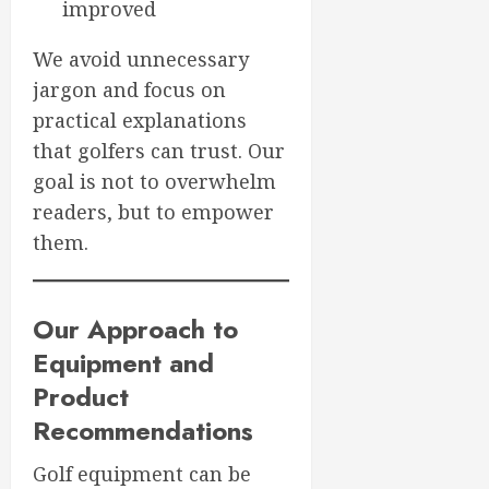
improved
We avoid unnecessary
jargon and focus on
practical explanations
that golfers can trust. Our
goal is not to overwhelm
readers, but to empower
them.
Our Approach to
Equipment and
Product
Recommendations
Golf equipment can be