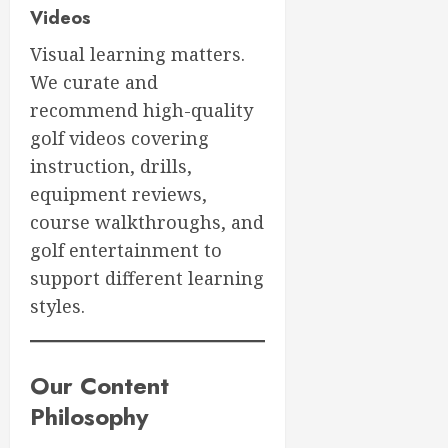
Videos
Visual learning matters.
We curate and
recommend high-quality
golf videos covering
instruction, drills,
equipment reviews,
course walkthroughs, and
golf entertainment to
support different learning
styles.
Our Content
Philosophy