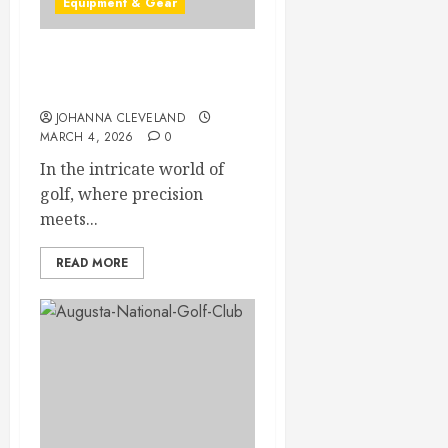
Equipment & Gear
Top Putters in 2026 for
Perfecting Your Game
JOHANNA CLEVELAND
MARCH 4, 2026
0
In the intricate world of
golf, where precision
meets...
READ MORE