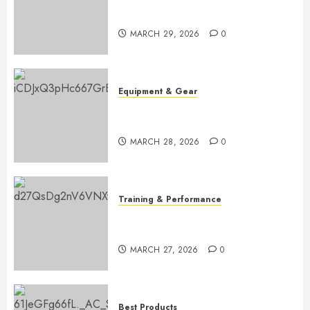
Master Golf Scoring: Essential
Rules Explained
MARCH 29, 2026
0
Equipment & Gear
Top Golf Bags for 2026:
Ultimate Buying Guide
MARCH 28, 2026
0
Training & Performance
Boost Your Golf Game: Essential
Core Workouts
MARCH 27, 2026
0
Best Products