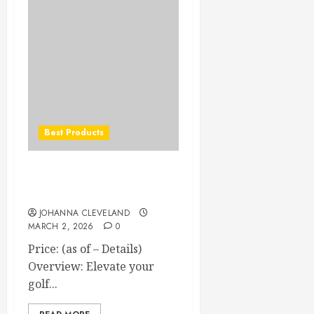
Best Products
Polara Self-Correcting Anti-
Slice Golf Balls
JOHANNA CLEVELAND
MARCH 2, 2026
0
Price: (as of – Details)
Overview: Elevate your
golf...