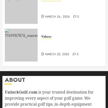
Adidas Men’s Traxion Response
SL
MARCH 26, 2026
0
Videos
Top Golf Drills to Perfect at
Home
MARCH 25, 2026
0
ABOUT
UnlockGolf.com
is your trusted destination for
improving every aspect of your golf game. We
provide practical golf tips, in-depth equipment