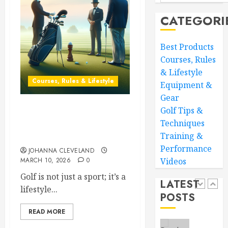
Your
MARCH
CATEGORI
Golf
28,
Game:
2026
Essentia
4
0
Best Products
Core
Courses, Rules
Workou
& Lifestyle
Adidas
Courses, Rules & Lifestyle
MARCH
Equipment &
Men’s
27,
Traxion
2026
Gear
Respon
Golf Tips &
0
Mastering Golf Course
SL
5
Techniques
Etiquette: Essential Tips
Training &
Uncovered
MARCH
26,
Performance
JOHANNA CLEVELAND
Transf
2026
MARCH 10, 2026
0
Videos
Your
0
Game:
Golf is not just a sport; it’s a
LATEST
The
lifestyle...
POSTS
Ultimat
1
Golf
READ MORE
Practic