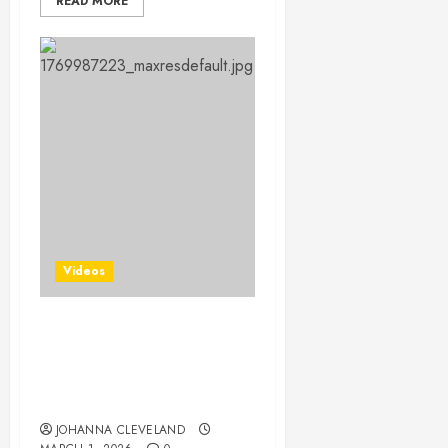
READ MORE
Videos
Master Putting with 12
Essential Tips from a
Legendary Pro: Your
Ultimate Guide
JOHANNA CLEVELAND