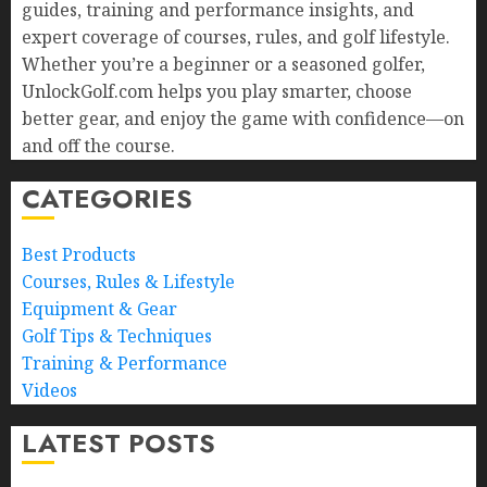
guides, training and performance insights, and
expert coverage of courses, rules, and golf lifestyle.
Whether you’re a beginner or a seasoned golfer,
UnlockGolf.com helps you play smarter, choose
better gear, and enjoy the game with confidence—on
and off the course.
CATEGORIES
Best Products
Courses, Rules & Lifestyle
Equipment & Gear
Golf Tips & Techniques
Training & Performance
Videos
LATEST POSTS