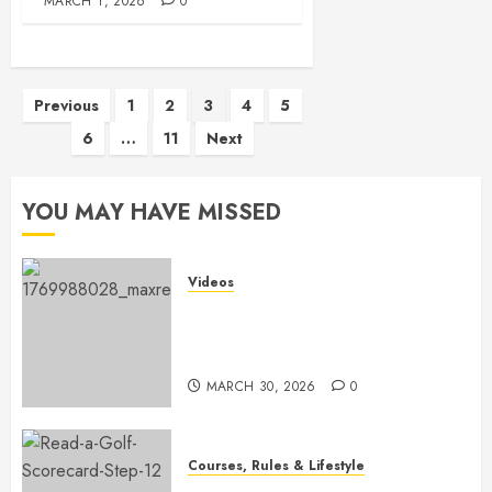
MARCH 1, 2026
0
Posts
Previous
1
2
3
4
5
6
…
11
Next
pagination
YOU MAY HAVE MISSED
Videos
Transform Your Game: The
Ultimate Golf Practice Routine
for Success
MARCH 30, 2026
0
Courses, Rules & Lifestyle