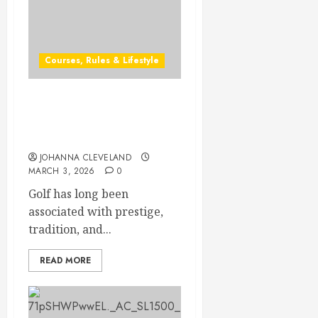
Courses, Rules & Lifestyle
Discover the Secrets of
Exclusive Private Golf
Clubs
JOHANNA CLEVELAND
MARCH 3, 2026
0
Golf has long been
associated with prestige,
tradition, and...
READ MORE