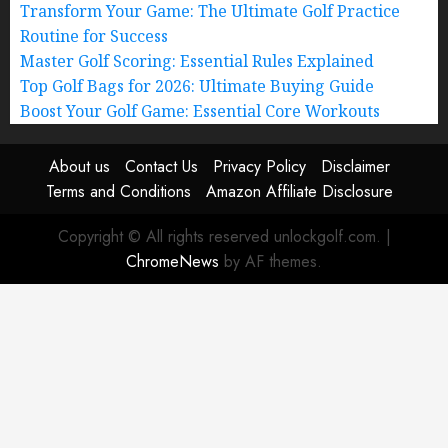
Transform Your Game: The Ultimate Golf Practice
Routine for Success
Master Golf Scoring: Essential Rules Explained
Top Golf Bags for 2026: Ultimate Buying Guide
Boost Your Golf Game: Essential Core Workouts
About us
Contact Us
Privacy Policy
Disclaimer
Terms and Conditions
Amazon Affiliate Disclosure
Copyright © All rights reserved unlockgolf.com.
|
ChromeNews
by AF themes.