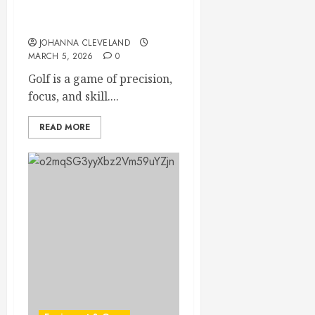
Unlock Flexibility: Boost
Your Golf Game Instantly
JOHANNA CLEVELAND
MARCH 5, 2026
0
Golf is a game of precision,
focus, and skill....
READ MORE