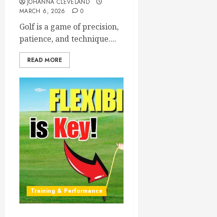
JOHANNA CLEVELAND
MARCH 6, 2026
0
Golf is a game of precision,
patience, and technique....
READ MORE
Training & Performance