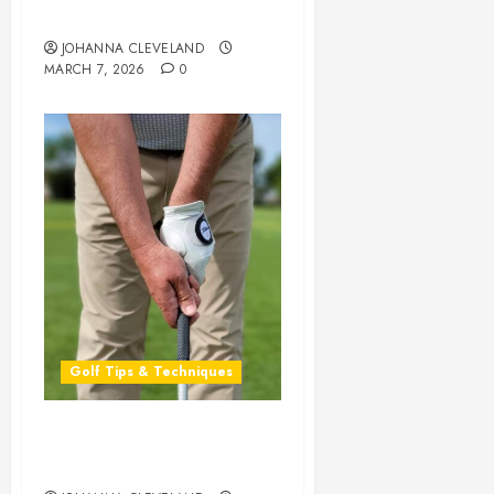
SL
5
Phil Mickelson
MARCH
JOHANNA CLEVELAND
26,
MARCH 7, 2026
0
2026
0
Golf Tips & Techniques
Master Your Swing: The
Ultimate Golf Grip Guide