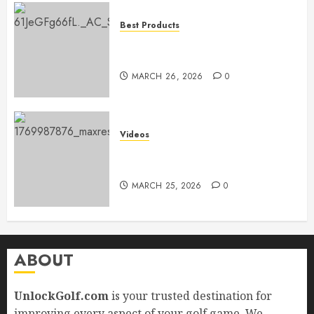
Best Products
Adidas Men’s Traxion Response
SL
MARCH 26, 2026
0
Videos
Top Golf Drills to Perfect at
Home
MARCH 25, 2026
0
ABOUT
UnlockGolf.com
is your trusted destination for
improving every aspect of your golf game. We