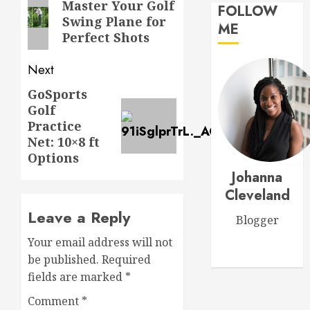
navigation
Previous
Master Your Golf
Workou
FOLLOW
Swing Plane for
post:
Adidas
ME
MARCH
Perfect Shots
Men’s
27,
Traxion
2026
Respon
Next
0
SL
5
GoSports
Next
Golf
MARCH
post:
26,
Practice
Transf
2026
Net: 10×8 ft
Your
0
Options
Game:
Johanna
The
Ultimat
Cleveland
1
Golf
Leave a Reply
Blogger
Practic
Routine
Master
Your email address will not
for
Golf
be published.
Required
Success
Scoring
fields are marked
*
Essentia
MARCH
Rules
Comment
*
2
30,