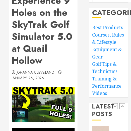
Experience 9
Your
MARCH
Holes on the
CATEGORI
Golf
28,
Game:
2026
SkyTrak Golf
Essentia
4
0
Best Products
Core
Simulator 5.0
Courses, Rules
Workou
& Lifestyle
Adidas
at Quail
MARCH
Equipment &
Men’s
27,
Traxion
2026
Gear
Hollow
Respon
Golf Tips &
0
SL
5
Techniques
JOHANNA CLEVELAND
JANUARY 26, 2026
Training &
MARCH
26,
Performance
Transf
2026
Videos
Your
0
Game:
LATEST
The
POSTS
Ultimat
1
Golf
Practic