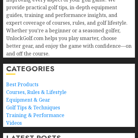
provide practical golf tips, in-depth equipment
guides, training and performance insights, and
expert coverage of courses, rules, and golf lifestyle.
Whether you’re a beginner or a seasoned golfer,
UnlockGolf.com helps you play smarter, choose
better gear, and enjoy the game with confidence—on
and off the course.
CATEGORIES
Best Products
Courses, Rules & Lifestyle
Equipment & Gear
Golf Tips & Techniques
Training & Performance
Videos
LATEST POSTS