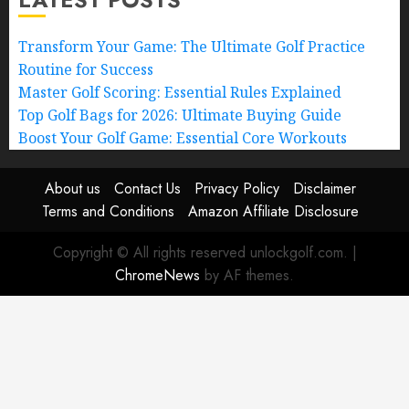
Transform Your Game: The Ultimate Golf Practice
Routine for Success
Master Golf Scoring: Essential Rules Explained
Top Golf Bags for 2026: Ultimate Buying Guide
Boost Your Golf Game: Essential Core Workouts
About us
Contact Us
Privacy Policy
Disclaimer
Terms and Conditions
Amazon Affiliate Disclosure
Copyright © All rights reserved unlockgolf.com.
|
ChromeNews
by AF themes.