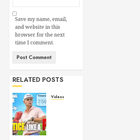
SL
5
MARCH
26,
Save my name, email,
2026
and website in this
0
browser for the next
time I comment.
RELATED POSTS
Videos
Transform
Your
Game:
The
Ultimate
Golf