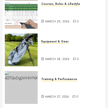
Courses, Rules & Lifestyle
Master Golf Scoring: Essential
Rules Explained
MARCH 29, 2026
0
Equipment & Gear
Top Golf Bags for 2026:
Ultimate Buying Guide
MARCH 28, 2026
0
Training & Performance
Boost Your Golf Game: Essential
Core Workouts
MARCH 27, 2026
0