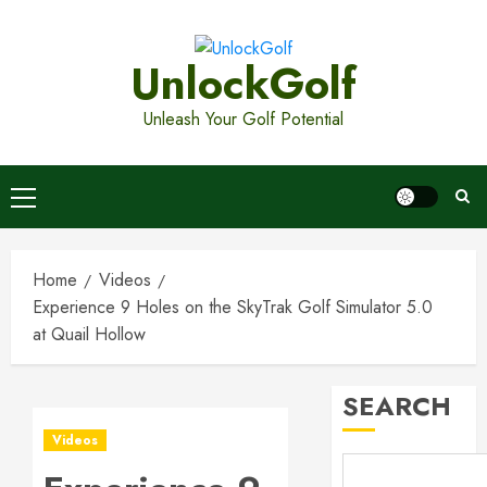
Skip
to
UnlockGolf
content
Unleash Your Golf Potential
Primary
Menu
Home
Videos
Experience 9 Holes on the SkyTrak Golf Simulator 5.0
Top
Golf
at Quail Hollow
Bags
for
SEARCH
2026:
3
Ultimat
Videos
Buying
Guide
Boost